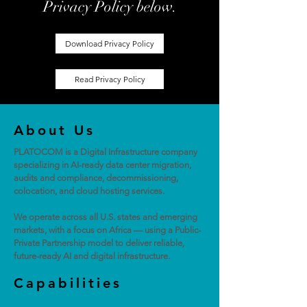
Privacy Policy below.
Download Privacy Policy
Read Privacy Policy
About Us
PLATOCOM is a Digital Infrastructure company
specializing in AI-ready data center migration,
audits and compliance, decommissioning,
colocation, and cloud hosting services.
We operate across all U.S. states and emerging
markets, with a focus on Africa — using a Public-
Private Partnership model to deliver reliable,
future-ready AI and digital infrastructure.
Capabilities