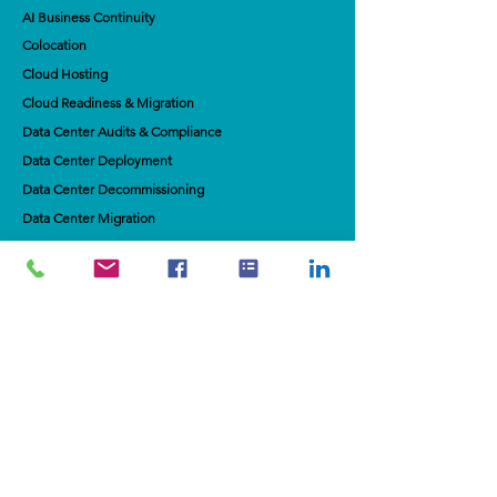
AI Business Continuity
Colocation
Cloud Hosting
Cloud Readiness & Migration
Data Center Audits & Compliance
Data Center Deployment
Data Center Decommissioning
Data Center Migration
Connectivity & Broadbandd​
​Data Warehouse Strategy
Contact Us
If you would like to join our mailing list for
monthly updates, please add your email
below.