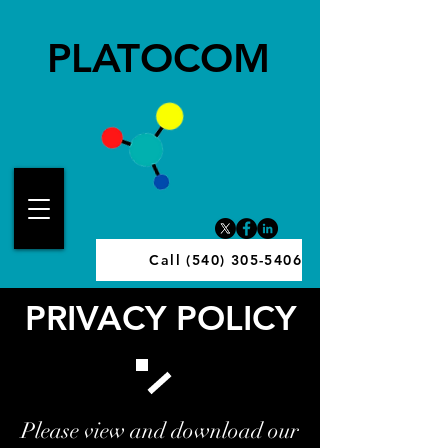
PLATOCOM
Call (540) 305-5406
PRIVACY POLICY
Please view and download our