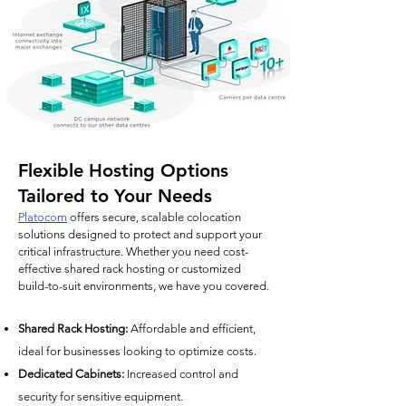
Flexible Hosting Options
Tailored to Your Needs
Platocom
offers secure, scalable colocation
solutions designed to protect and support your
critical infrastructure. Whether you need cost-
effective shared rack hosting or customized
build-to-suit environments, we have you covered.
Shared Rack Hosting:
Affordable and efficient,
ideal for businesses looking to optimize costs.
Dedicated Cabinets:
Increased control and
security for sensitive equipment.