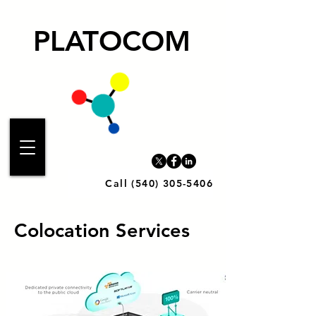
PLATOCOM
Call (540) 305-5406
Colocation Services