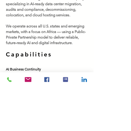
specializing in AI-ready data center migration,
audits and compliance, decommissioning,
colocation, and cloud hosting services.
We operate across all U.S. states and emerging
markets, with a focus on Africa — using a Public-
Private Partnership model to deliver reliable,
future-ready AI and digital infrastructure.
Capabilities
AI Business Continuity
Colocation
Cloud Hosting
Cloud Readiness & Migration
Data Center Audits & Compliance
Data Center Deployment
Data Center Decommissioning
Data Center Migration
Connectivity & Broadbandd​