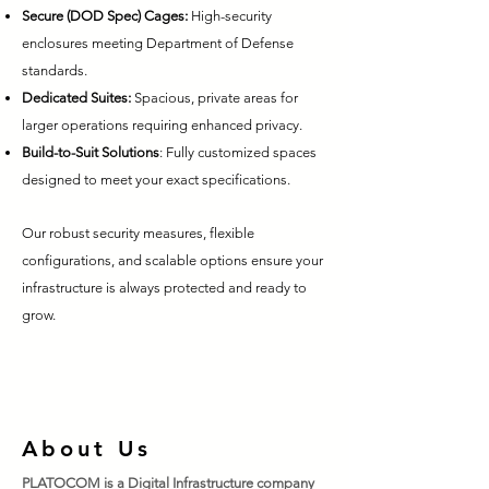
Secure (DOD Spec) Cages:
High-security
enclosures meeting Department of Defense
standards.
Dedicated Suites:
Spacious, private areas for
larger operations requiring enhanced privacy.
Build-to-Suit Solutions
: Fully customized spaces
designed to meet your exact specifications.
Our robust security measures, flexible
configurations, and scalable options ensure your
infrastructure is always protected and ready to
grow.
About Us
PLATOCOM is a Digital Infrastructure company