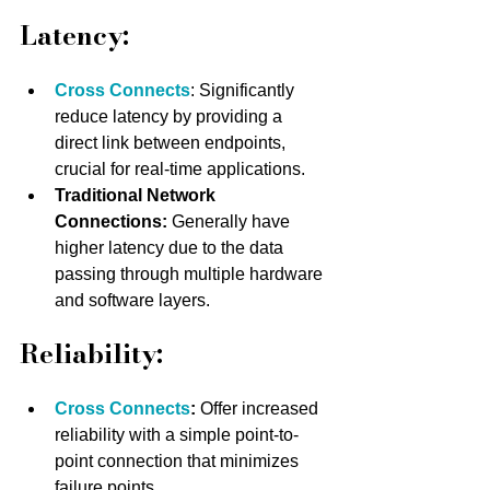
Latency:
Cross Connects
: Significantly 
reduce latency by providing a 
direct link between endpoints, 
crucial for real-time applications.
Traditional Network 
Connections:
 Generally have 
higher latency due to the data 
passing through multiple hardware 
and software layers.
Reliability:
Cross Connects
:
 Offer increased 
reliability with a simple point-to-
point connection that minimizes 
failure points.