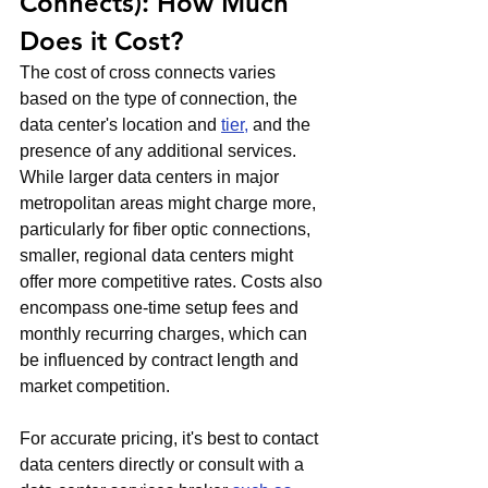
Connects): How Much 
Does it Cost?
The cost of cross connects varies 
based on the type of connection, the 
data center's location and 
tier,
 and the 
presence of any additional services. 
While larger data centers in major 
metropolitan areas might charge more, 
particularly for fiber optic connections, 
smaller, regional data centers might 
offer more competitive rates. Costs also 
encompass one-time setup fees and 
monthly recurring charges, which can 
be influenced by contract length and 
market competition.
For accurate pricing, it's best to contact 
data centers directly or consult with a 