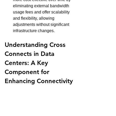
eliminating external bandwidth 
usage fees and offer scalability 
and flexibility, allowing 
adjustments without significant 
infrastructure changes.
Understanding Cross 
Connects in Data 
Centers: A Key 
Component for 
Enhancing Connectivity