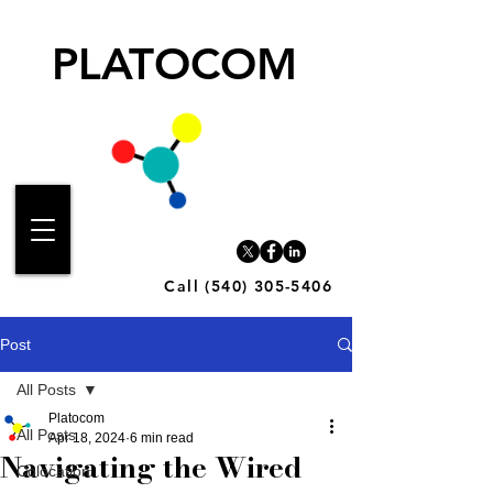
PLATOCOM
Call (540) 305-5406
Post
All Posts
Platocom
All Posts
Apr 18, 2024
6 min read
Navigating the Wired
Colocation