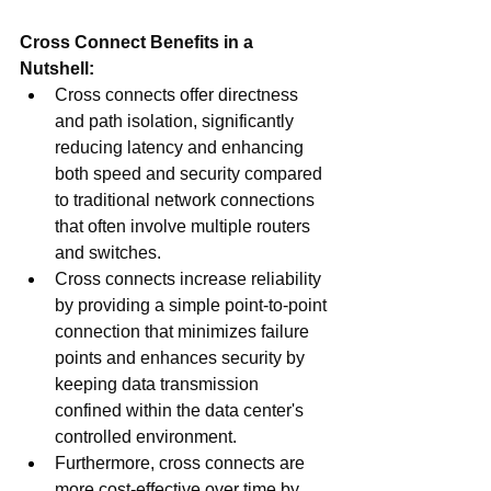
Cross Connect Benefits in a 
Nutshell:
Cross connects offer directness 
and path isolation, significantly 
reducing latency and enhancing 
both speed and security compared 
to traditional network connections 
that often involve multiple routers 
and switches. 
Cross connects increase reliability 
by providing a simple point-to-point 
connection that minimizes failure 
points and enhances security by 
keeping data transmission 
confined within the data center's 
controlled environment.
Furthermore, cross connects are 
more cost-effective over time by 