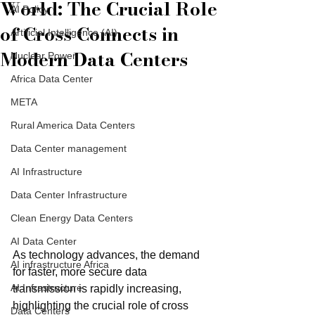
World: The Crucial Role
AI Policy
of Cross Connects in
Artificial Intelligence (AI)
Modern Data Centers
Nuclear Power
Africa Data Center
META
Rural America Data Centers
Data Center management
AI Infrastructure
Data Center Infrastructure
Clean Energy Data Centers
AI Data Center
As technology advances, the demand 
AI infrastructure Africa
for faster, more secure data 
AI Infrastructure
transmission is rapidly increasing, 
highlighting the crucial role of cross 
Data Centers