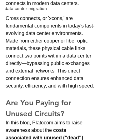
connects in modern data centers. 
data center migration
Cross connects, or 'xcons,' are 
fundamental components in today's fast-
evolving data center environments. 
Made from either copper or fiber optic 
materials, these physical cable links 
connect two points within a data center 
directly—bypassing public exchanges 
and external networks. This direct 
connection ensures enhanced data 
security, efficiency, and with high speed.
Are You Paying for 
Unused Circuits?
In this blog, Platocom aims to raise 
awareness about the 
costs 
associated with unused ("dead") 