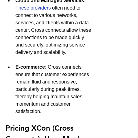
Cloud and Managed Services: 
These providers
 often need to 
connect to various networks, 
services, and clients within a data 
center. Cross connects allow these 
connections to be made quickly 
and securely, optimizing service 
delivery and scalability.
E-commerce: 
Cross connects 
ensure that customer experiences 
remain fluid and responsive, 
particularly during peak times, 
thereby helping maintain sales 
momentum and customer 
satisfaction.
Pricing XCon (Cross 