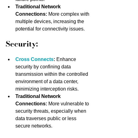
Traditional Network 
Connections:
 More complex with 
multiple devices, increasing the 
potential for connectivity issues.
Security:
Cross Connects
: 
Enhance 
security by confining data 
transmission within the controlled 
environment of a data center, 
minimizing interception risks.
Traditional Network 
Connections:
 More vulnerable to 
security threats, especially when 
data traverses public or less 
secure networks.