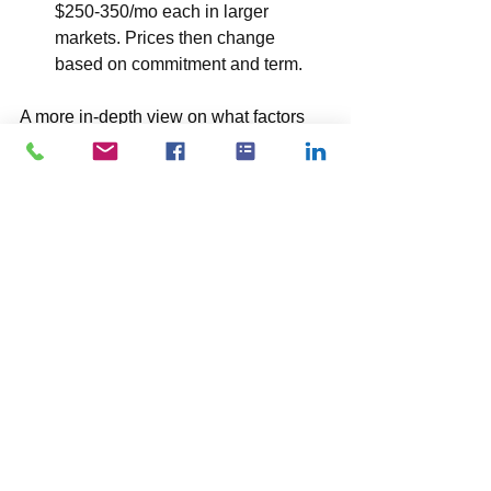
$250-350/mo each in larger 
markets. Prices then change 
based on commitment and term.
A more in-depth view on what factors 
into the pricing of cross 
connects. 
Reach out to Platocom and 
we’ll do our best to try and help you.
Data Center Location and 
Tier:
 Pricing can vary significantly 
depending on the data center's 
geographic location and its 
tier rating
. 
Data centers in major metropolitan 
areas like Metropolitan D.C (Northern 
Virginia, "NoVa"), San Francisco, or 
Chicago might charge more than those 
in less densely populated areas. 
Additionally, higher-tier data centers 