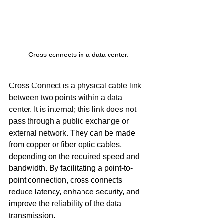
Cross connects in a data center.
Cross Connect is a physical cable link 
between two points within a data 
center. It is internal; this link does not 
pass through a public exchange or 
external network. 
They can be made 
from copper or fiber optic cables, 
depending on the required speed and 
bandwidth.
By facilitating a point-to-
point connection, cross connects 
reduce latency, enhance security, and 
improve the reliability of the data 
transmission.