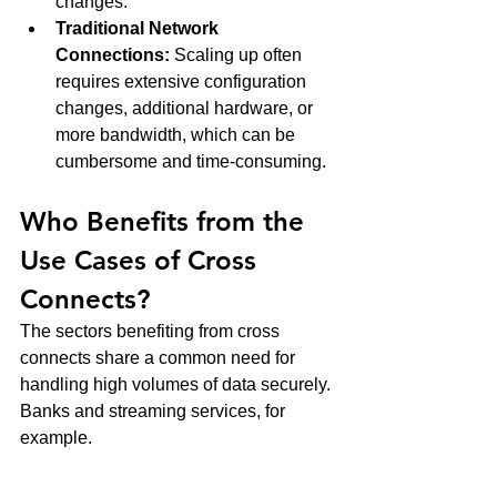
changes.
Traditional Network 
Connections:
 Scaling up often 
requires extensive configuration 
changes, additional hardware, or 
more bandwidth, which can be 
cumbersome and time-consuming.
Who Benefits from the 
Use Cases of Cross 
Connects?
The sectors benefiting from cross 
connects share a common need for 
handling high volumes of data securely. 
Banks and streaming services, for 
example.