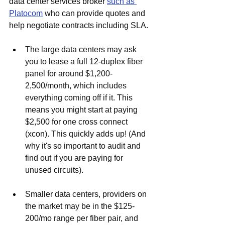
data center services broker 
such as 
Platocom
 who can provide quotes and 
help negotiate contracts including SLA. 
The large data centers may ask 
you to lease a full 12-duplex fiber 
panel for around $1,200-
2,500/month, which includes 
everything coming off if it. This 
means you might start at paying 
$2,500 for one cross connect 
(xcon). This quickly adds up! (And 
why it's so important to audit and 
find out if you are paying for 
unused circuits).
Smaller data centers, providers on 
the market may be in the $125-
200/mo range per fiber pair, and 