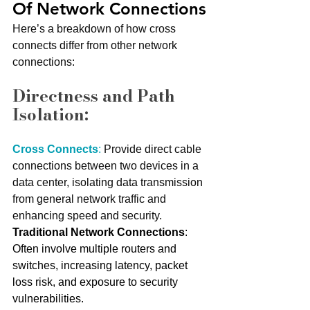
Of Network Connections
Here’s a breakdown of how cross 
connects differ from other network 
connections:
Directness and Path 
Isolation:
Cross Connects
:
 Provide direct cable 
connections between two devices in a 
data center, isolating data transmission 
from general network traffic and 
enhancing speed and security.
Traditional Network Connections
: 
Often involve multiple routers and 
switches, increasing latency, packet 
loss risk, and exposure to security 
vulnerabilities.