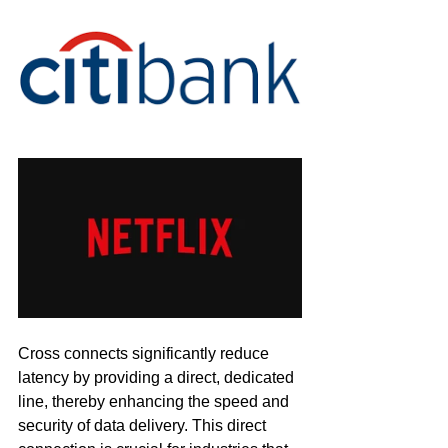
Cross connects significantly reduce 
latency by providing a direct, dedicated 
line, thereby enhancing the speed and 
security of data delivery. This direct 