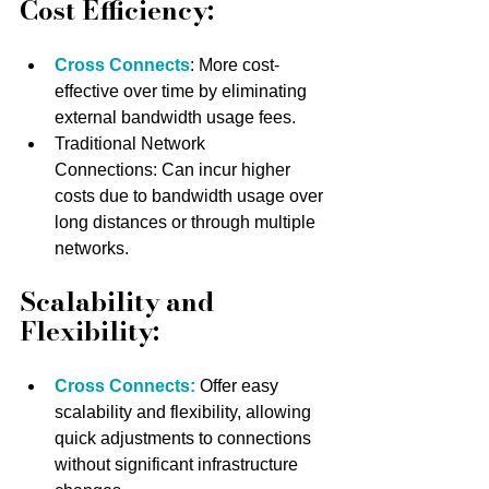
Cost Efficiency:
Cross Connects
: More cost-
effective over time by eliminating 
external bandwidth usage fees.
Traditional Network 
Connections: Can incur higher 
costs due to bandwidth usage over 
long distances or through multiple 
networks.
Scalability and 
Flexibility:
Cross Connects:
 Offer easy 
scalability and flexibility, allowing 
quick adjustments to connections 
without significant infrastructure 