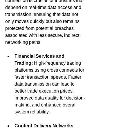
connection is crucial for industries that 
depend on real-time data access and 
transmission, ensuring that data not 
only moves quickly but also remains 
protected from potential breaches 
associated with less secure, indirect 
networking paths.
Financial Services and 
Trading:
 High-frequency trading 
platforms using cross connects for 
faster transaction speeds. 
Faster 
data transmission can lead to 
better trade execution prices, 
improved data quality for decision-
making, and enhanced overall 
system reliability.
Content Delivery Networks 