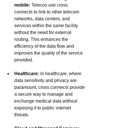
mobile: 
Telecos use cross 
connects to link to other telecom 
networks, data centers, and 
services within the same facility 
without the need for external 
routing. This enhances the 
efficiency of the data flow and 
improves the quality of the service 
provided.
Healthcare:
In healthcare, where 
data sensitivity and privacy are 
paramount, cross connects provide 
a secure way to manage and 
exchange medical data without 
exposing it to public internet 
threats.