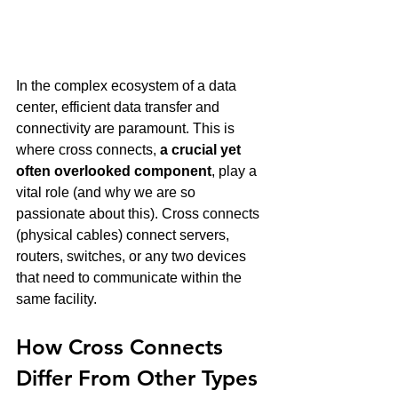
In the complex ecosystem of a data 
center, efficient data transfer and 
connectivity are paramount. This is 
where cross connects, 
a crucial yet 
often overlooked component
, play a 
vital role (and why we are so 
passionate about this). Cross connects 
(physical cables) connect servers, 
routers, switches, or any two devices 
that need to communicate within the 
same facility.
How Cross Connects 
Differ From Other Types 