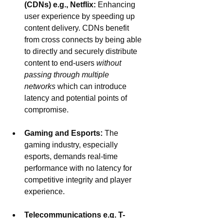
(CDNs) e.g., Netflix:
 Enhancing 
user experience by speeding up 
content delivery. CDNs benefit 
from cross connects by being able 
to directly and securely distribute 
content to end-users 
without 
passing through multiple 
networks
 which can introduce 
latency and potential points of 
compromise.
Gaming and Esports: 
The 
gaming industry, especially 
esports, demands real-time 
performance with no latency for 
competitive integrity and player 
experience. 
Telecommunications e.g. T-