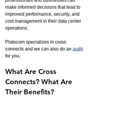
professionals and businesses can 
make informed decisions that lead to 
improved performance, security, and 
cost management in their data center 
operations.
Platocom specializes in cross 
connects and we can also do an 
audit
for you.
What Are Cross 
Connects? What Are 
Their Benefits?