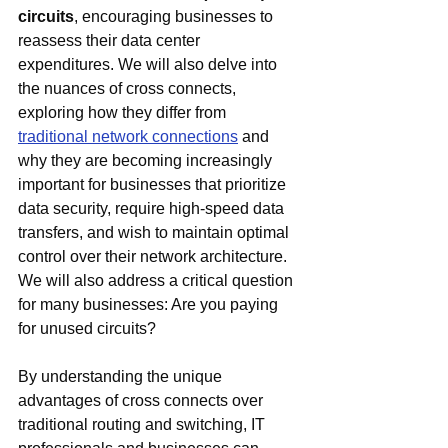
circuits
, encouraging businesses to 
reassess their data center 
expenditures. We will also delve into 
the nuances of cross connects, 
exploring how they differ from 
traditional network connections
 and 
why they are becoming increasingly 
important for businesses that prioritize 
data security, require high-speed data 
transfers, and wish to maintain optimal 
control over their network architecture. 
We will also address a critical question 
for many businesses: Are you paying 
for unused circuits?
By understanding the unique 
advantages of cross connects over 
traditional routing and switching, IT 