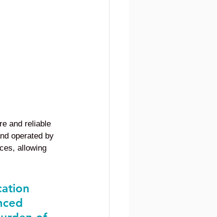
re and reliable 
and operated by 
rces, allowing 
cation 
nced 