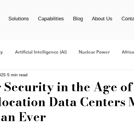
Solutions
Capabilities
Blog
About Us
Conta
cy
Artificial Intelligence (AI)
Nuclear Power
Afric
025
5 min read
Centers
Data Center management
AI Infrastructure
Security in the Age of
ocation Data Centers 
Clean Energy Data Centers
AI Data Center
AI infrast
an Ever
ers
data center migration