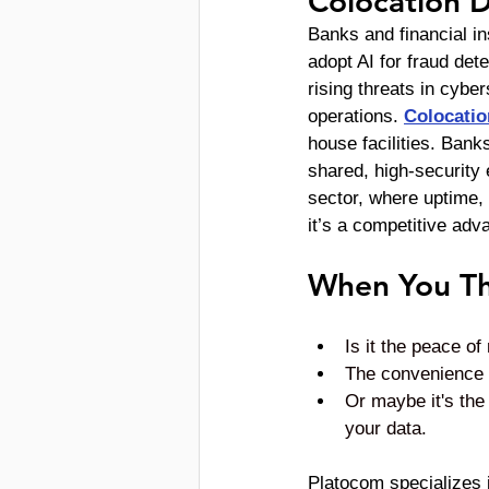
Colocation 
Banks and financial in
adopt AI for fraud de
rising threats in cyber
operations. 
Colocatio
house facilities. Bank
shared, high-security 
sector, where uptime, 
it’s a competitive adv
When You Th
Is it the peace o
The convenience an
Or maybe it's the 
your data. 
Platocom specializes 