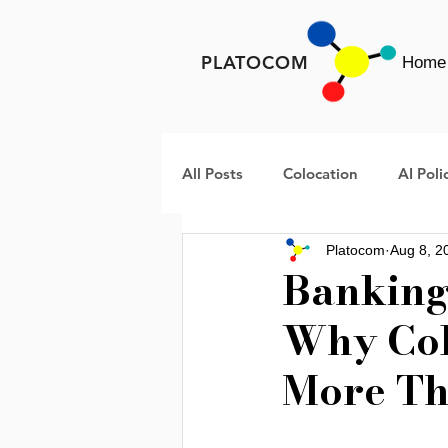
PLATOCOM
Home
All Posts
Colocation
AI Poli
Platocom
Aug 8, 2
META
Rural America Data 
Banking 
Why Col
Data Center Infrastructure
More Th
AI Infrastructure
Data Cent