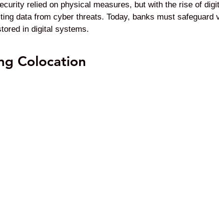
ecurity relied on physical measures, but with the rise of digi
ecting data from cyber threats. Today, banks must safeguard 
stored in digital systems.
ng Colocation