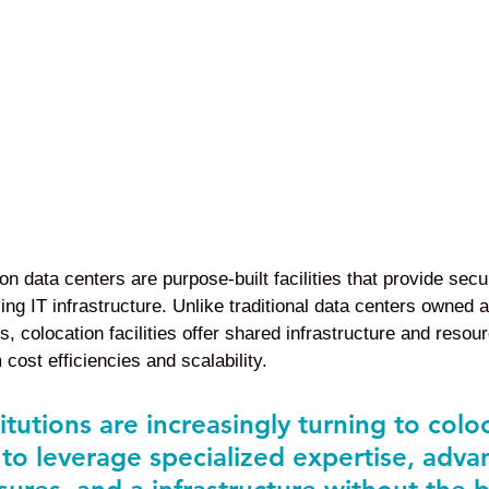
n data centers are purpose-built facilities that provide secu
ng IT infrastructure. Unlike traditional data centers owned 
s, colocation facilities offer shared infrastructure and resou
 cost efficiencies and scalability.
titutions are increasingly turning to colo
 to leverage specialized expertise, adva