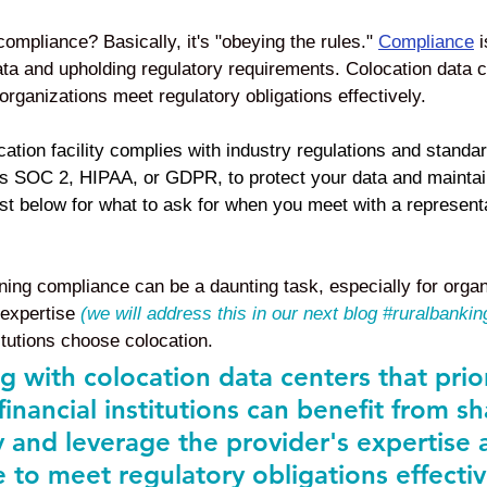
mpliance? Basically, it's "obeying the rules." 
Compliance
 
ata and upholding regulatory requirements. Colocation data ce
rganizations meet regulatory obligations effectively. 
cation facility complies with industry regulations and standar
s SOC 2, HIPAA, or GDPR, to protect your data and maintain
st below for what to ask for when you meet with a representa
ing compliance can be a daunting task, especially for organ
expertise 
(we will address this in our next blog 
#ruralbankin
itutions choose colocation. 
g with colocation data centers that prior
inancial institutions can benefit from s
y and leverage the provider's expertise 
e to meet regulatory obligations effectiv