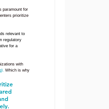
is paramount for 
nters prioritize 
ds relevant to 
 regulatory 
tive for a 
izations with 
g
).
Which is why 
itize 
hared 
and 
ely.