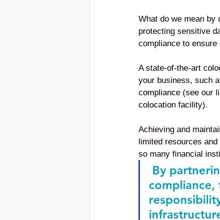
What do we mean by co
protecting sensitive d
compliance to ensure o
A state-of-the-art colo
your business, such a
compliance (see our li
colocation facility).
Achieving and maintain
limited resources and 
so many financial inst
 By partnerin
compliance, f
responsibilit
infrastructur