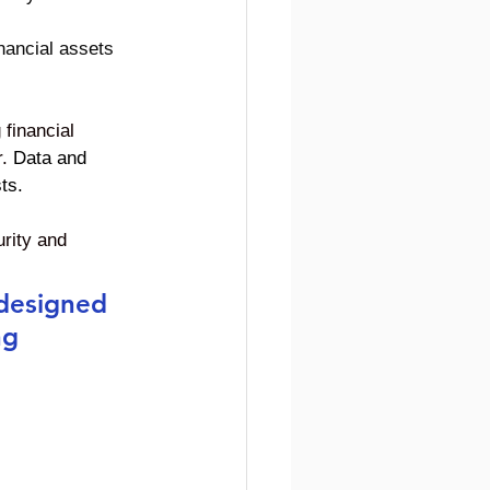
inancial assets 
financial 
. 
Data and 
ts.
urity and 
 designed 
ng 