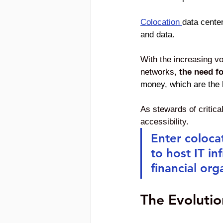
Colocation
data center
and data. 
With the increasing vo
networks, 
the need f
money, which are the li
As stewards of critical
accessibility. 
Enter colocat
to host IT in
financial org
The Evolutio