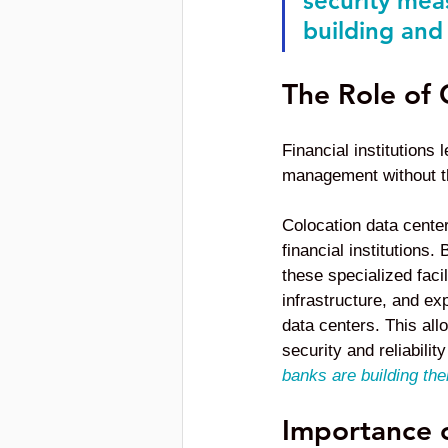
security mea
building and 
The Role of 
Financial institutions
management without the
Colocation data center
financial institutions
these specialized fac
infrastructure, and ex
data centers. This all
security and reliabilit
banks are building the
Importance o