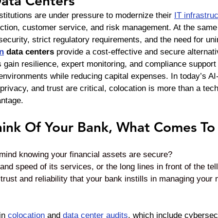
Data Centers
stitutions are under pressure to modernize their 
IT infrastru
tection, customer service, and risk management. At the same 
security, strict regulatory requirements, and the need for uni
n
 data centers
 provide a cost-effective and secure alternativ
s gain resilience, expert monitoring, and compliance support
environments while reducing capital expenses. In today’s AI-
privacy, and trust are critical, colocation is more than a tec
antage.
ink Of Your Bank, What Comes To
f mind knowing your financial assets are secure? 
d speed of its services, or the long lines in front of the tel
trust and reliability that your bank instills in managing your
in 
colocation
 and 
data center audits
, which include cybersecu