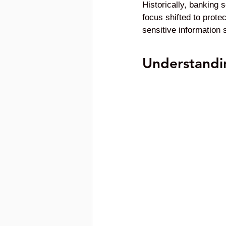
Historically, banking s
focus shifted to prot
sensitive information 
Understandi