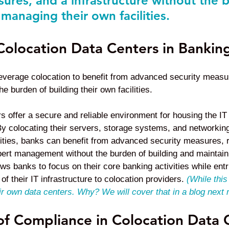
sures, and a infrastructure without the 
managing their own facilities.
Colocation Data Centers in Bankin
 leverage colocation to benefit from advanced security measu
 burden of building their own facilities.
s offer a secure and reliable environment for housing the IT 
. By colocating their servers, storage systems, and networkin
ilities, banks can benefit from advanced security measures, 
pert management without the burden of building and maintain
ows banks to focus on their core banking activities while entr
y of their IT infrastructure to colocation providers.
(While this
ir own data centers. Why? We will cover that in a blog next
f Compliance in Colocation Data 