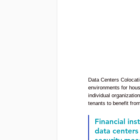
Data Centers Colocatio
environments for housi
individual organization
tenants to benefit from
Financial ins
data centers