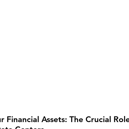
 Financial Assets: The Crucial Role