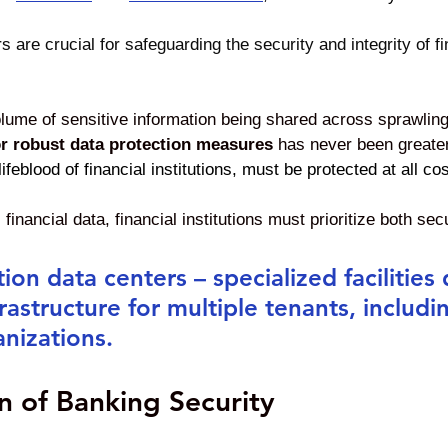
s are crucial for safeguarding the security and integrity of f
lume of sensitive information being shared across sprawling 
or robust data protection measures
 has never been greater
feblood of financial institutions, must be protected at all cos
 financial data, financial institutions must prioritize both sec
ion data centers – specialized facilities
frastructure for multiple tenants, includi
anizations. 
n of Banking Security 