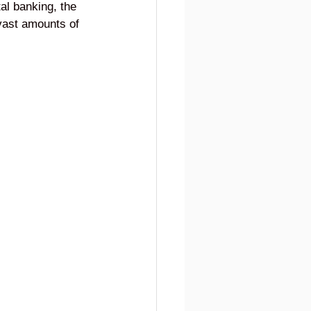
tal banking, the 
vast amounts of 