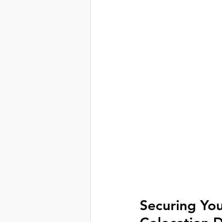
Securing Your