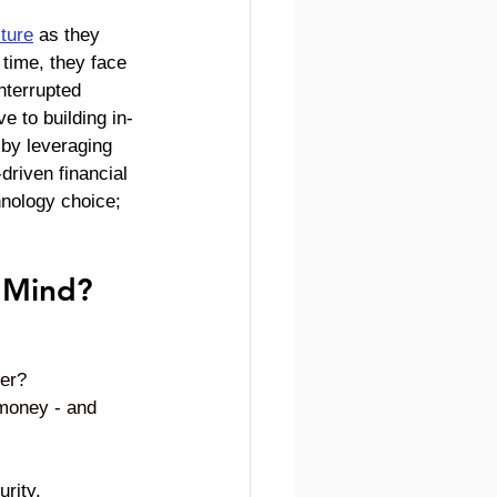
cture
 as they 
time, they face 
nterrupted 
e to building in-
 by leveraging 
driven financial 
hnology choice; 
 Mind?
ler?
 money - and 
rity. 