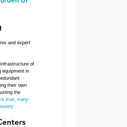
burden of 
g
res and expert 
infrastructure of 
g equipment in 
redundant 
ing their own 
usting the 
 is true, many 
 month)
Centers 