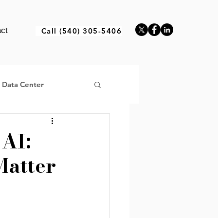
ct
Call (540) 305-5406
a Data Center
 AI:
Matter
ructure Africa