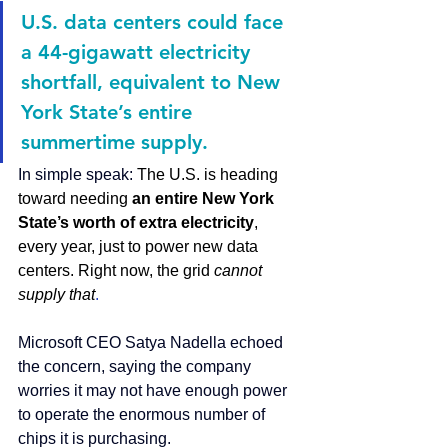
U.S. data centers could face 
a 44-gigawatt electricity 
shortfall, equivalent to New 
York State’s entire 
summertime supply.
In simple speak: 
The U.S. is heading 
toward needing 
an entire New York 
State’s worth of extra electricity
, 
every year, just to power new data 
centers. Right now, the grid 
cannot 
supply that
.
Microsoft
 CEO Satya Nadella echoed 
the concern, saying the company 
worries it may not have enough power 
to operate the enormous number of 
chips it is purchasing.