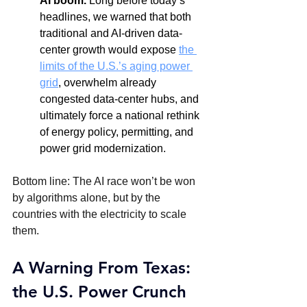
AI boom.
 Long before today’s 
headlines, we warned that both 
traditional and AI-driven data-
center growth would expose 
the 
limits of the U.S.’s aging power 
grid
, overwhelm already 
congested data-center hubs, and 
ultimately force a national rethink 
of energy policy, permitting, and 
power grid modernization.
Bottom line: The AI race won’t be won 
by algorithms alone, but by the 
countries with the electricity to scale 
them.
A Warning From Texas: 
the U.S. Power Crunch 