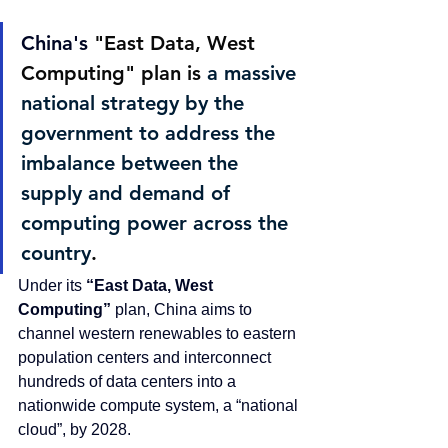
China's 
"East Data, West 
Computing" plan
 is 
a massive 
national strategy by the 
government to address the 
imbalance between the 
supply and demand of 
computing power across the 
country
. 
Under its 
“East Data, West 
Computing”
 plan, China aims to 
channel western renewables to eastern 
population centers and interconnect 
hundreds of data centers into a 
nationwide compute system, a “national 
cloud”, by 2028.