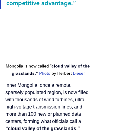
competitive advantage.”
Mongolia is now called "
cloud valley of the 
grasslands." 
Photo
 by Herbert 
Bieser
Inner Mongolia, once a remote, 
sparsely populated region, is now filled 
with thousands of wind turbines, ultra-
high-voltage transmission lines, and 
more than 100 new or planned data 
centers, forming what officials call a 
“cloud valley of the grasslands.”