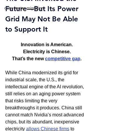
Future—But Its Power 
data center migration
Grid May Not Be Able 
to Support It
Innovation is American.
Electricity is Chinese.
That’s the new 
competitive gap
.
While China modernized its grid for 
industrial scale, the U.S., the 
intellectual engine of the AI revolution, 
still relies on an aging power system 
that risks limiting the very 
breakthroughs it produces. China still 
cannot match Nvidia’s most advanced 
chips, but its abundant, inexpensive 
electricity 
allows Chinese firms
 to 