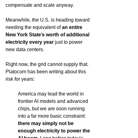
compensate and scale anyway.
Meanwhile, the U.S. is heading toward 
needing the equivalent of 
an entire 
New York State’s worth of additional 
electricity every year
 just to power 
new data centers.
Right now, the grid cannot supply that. 
Platocom has been writing about this 
risk for years: 
America may lead the world in 
frontier AI models and advanced 
chips, but we are soon running 
into a far more basic constraint: 
there may simply not be 
enough electricity to power the 