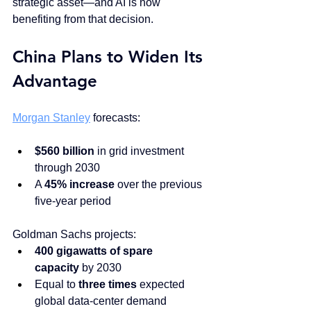
strategic asset—and AI is now 
benefiting from that decision.
China Plans to Widen Its 
Advantage
Morgan Stanley
 forecasts:
$560 billion
 in grid investment 
through 2030
A 
45% increase
 over the previous 
five-year period
Goldman Sachs projects:
400 gigawatts of spare 
capacity
 by 2030
Equal to 
three times
 expected 
global data-center demand