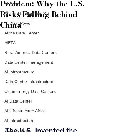
Problem: Why the U.S.
AI Policy
Risks Falling Behind
Artificial Intelligence (AI)
China
Nuclear Power
Africa Data Center
META
Rural America Data Centers
Data Center management
AI Infrastructure
Data Center Infrastructure
Clean Energy Data Centers
AI Data Center
AI infrastructure Africa
AI Infrastructure
The U.S. Invented the 
Data Centers