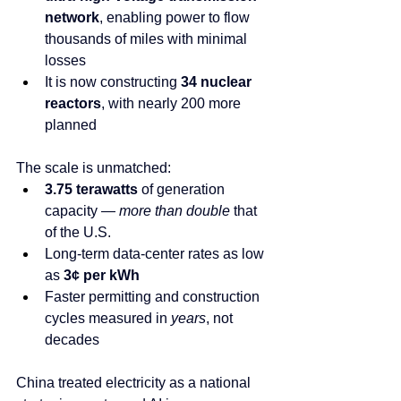
network
, enabling power to flow 
thousands of miles with minimal 
losses
It is now constructing 
34 nuclear 
reactors
, with nearly 200 more 
planned
The scale is unmatched:
3.75 terawatts
 of generation 
capacity — 
more than double
 that 
of the U.S.
Long-term data-center rates as low 
as 
3¢ per kWh
Faster permitting and construction 
cycles measured in 
years
, not 
decades
China treated electricity as a national 