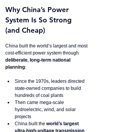
Why China’s Power 
System Is So Strong 
(and Cheap)
China built the world’s largest and most 
cost-efficient power system through 
deliberate, long-term national 
planning
:
Since the 1970s, leaders directed 
state-owned companies to build 
hundreds of coal plants
Then came mega-scale 
hydroelectric, wind, and solar 
projects
China built the 
world’s largest 
ultra-high-voltage transmission 