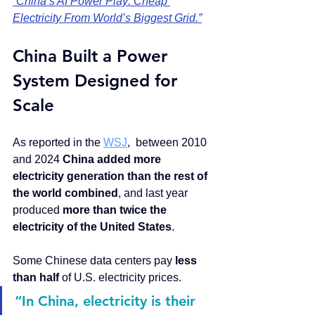
“China’s AI Power Play: Cheap 
Electricity From World’s Biggest Grid.”
China Built a Power 
System Designed for 
Scale
As reported in the 
WSJ
,  between 2010 
and 2024 
China added more 
electricity generation than the rest of 
the world combined
, and last year 
produced 
more than twice the 
electricity of the United States
.
Some Chinese data centers pay 
less 
than half
 of U.S. electricity prices.
“In China, electricity is their 