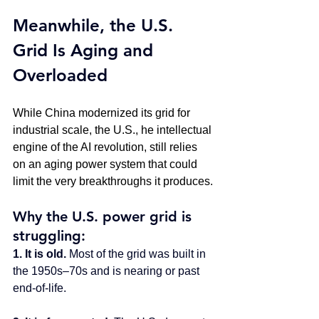
Meanwhile, the U.S. 
Grid Is Aging and 
Overloaded
While China modernized its grid for 
industrial scale, the U.S., he intellectual 
engine of the AI revolution, still relies 
on an aging power system that could 
limit the very breakthroughs it produces.
Why the U.S. power grid is 
struggling:
1. It is old. 
Most of the grid was built in 
the 1950s–70s and is nearing or past 
end-of-life.