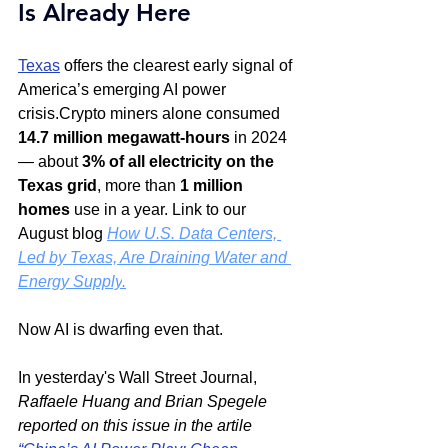
Is Already Here
Texas
 offers the clearest early signal of 
America’s emerging AI power 
crisis.Crypto miners alone consumed 
14.7 million megawatt-hours
 in 2024 
— about 
3% of all electricity on the 
Texas grid
, more than 
1 million 
homes
 use in a year. Link to our 
August blog 
How U.S. Data Centers, 
Led by Texas, Are Draining Water and 
Energy Supply
.
Now AI is dwarfing even that.
In yesterday's Wall Street Journal, 
Raffaele Huang and Brian Spegele 
reported on this issue in the artile 