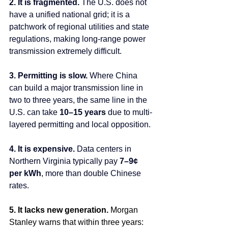
2. It is fragmented. 
The U.S. does not 
have a unified national grid; it is a 
patchwork of regional utilities and state 
regulations, making long-range power 
transmission extremely difficult.
3. Permitting is slow. 
Where China 
can build a major transmission line in 
two to three years, the same line in the 
U.S. can take 
10–15 years
 due to multi-
layered permitting and local opposition.
4. It is expensive. 
Data
 centers in 
Northern Virginia typically pay 
7–9¢ 
per kWh
, more than double Chinese 
rates.
5. It lacks new generation. 
Morgan 
Stanley warns that within three years: