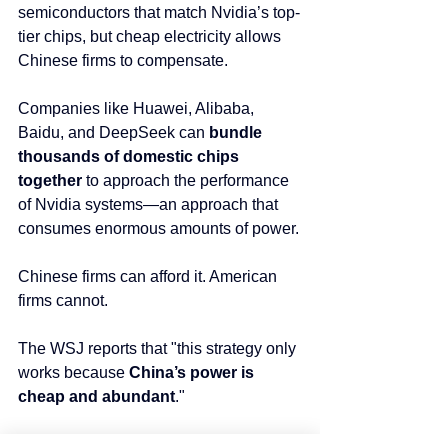
semiconductors that match Nvidia’s top-
tier chips, but cheap electricity allows 
Chinese firms to compensate.
Companies like Huawei, Alibaba, 
Baidu, and DeepSeek can 
bundle 
thousands of domestic chips 
together
 to approach the performance 
of Nvidia systems—an approach that 
consumes enormous amounts of power.
Chinese firms can afford it. American 
firms cannot.
The WSJ reports that "this strategy only 
works because 
China’s power is 
cheap and abundant
."