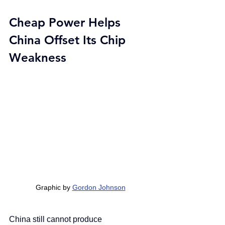
Cheap Power Helps 
China Offset Its Chip 
Weakness
Graphic by 
Gordon Johnson
China still cannot produce 