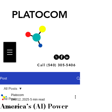
PLATOCOM
Call (540) 305-5406
Post
All Posts
Platocom
All Posts
Dec 12, 2025
5 min read
America’s (AI) Power
Colocation