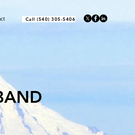
ct
Call (540) 305-5406
BAND