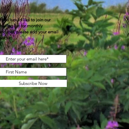
If you would like to join our
mailing list for monthly
updates, please add your email
below.
Subscribe Now