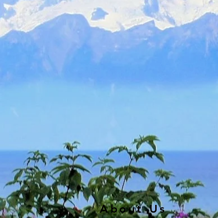
About Us