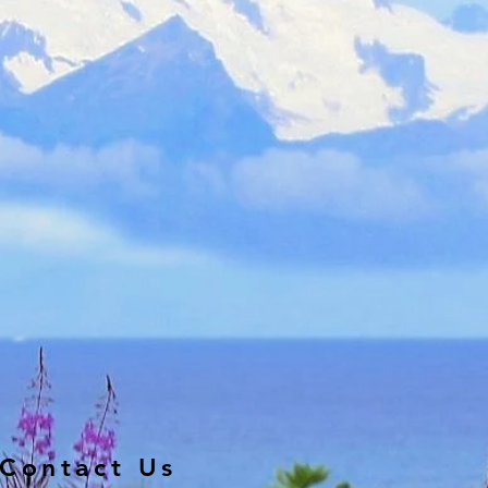
Contact Us