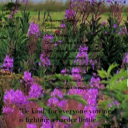
re
AI Business Continuity
a center
Colocation
Cloud Hosting
loud
Cloud Readiness & Migration
Data Center Audits & Compliance
d
Data Center Deployment
frica —
Data Center Decommissioning
odel to
digital
Data Center Migration
Connectivity & Broadbandd​
​Data Warehouse Strategy
"Be kind, for everyone you meet
is fighting a harder battle.”