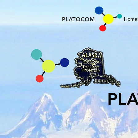
PLATOCOM
Home
PL