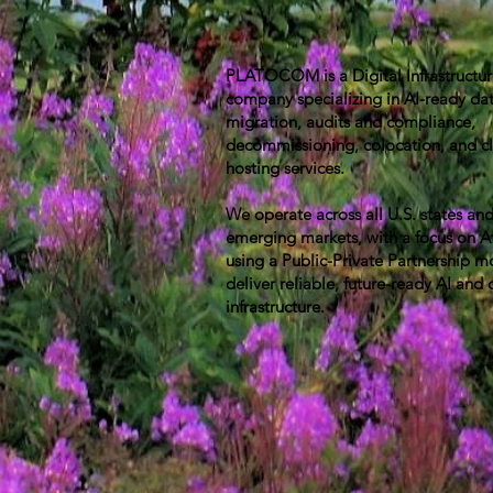
PLATOCOM is a Digital Infrastructu
company specializing in AI-ready dat
migration, audits and compliance,
decommissioning, colocation, and c
hosting services.
We operate across all U.S. states an
emerging markets, with a focus on A
using a Public-Private Partnership m
deliver reliable, future-ready AI and 
infrastructure.