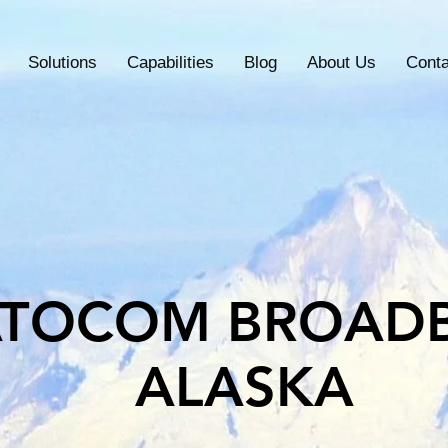
Solutions
Capabilities
Blog
About Us
Conta
ATOCOM BROAD
ALASKA