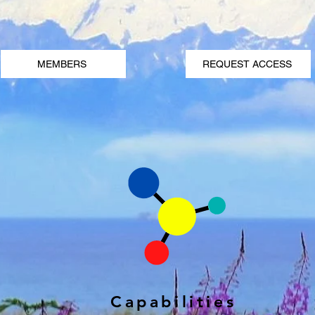
MEMBERS
REQUEST ACCESS
Capabilities