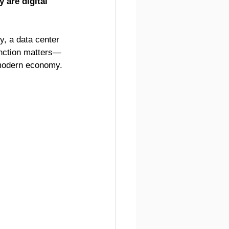
 are digital 
y, a data center 
tinction matters—
a modern economy.