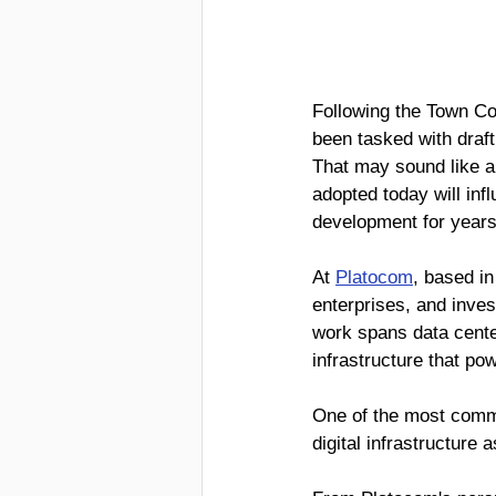
Following the Town Co
been tasked with draft
That may sound like a t
adopted today will inf
development for years
At 
Platocom
, based i
enterprises, and inves
work spans data center
infrastructure that po
One of the most comm
digital infrastructure 