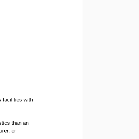
 facilities with 
tics than an 
rer, or 