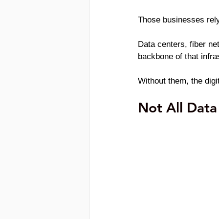
Those businesses rely
Data centers, fiber ne
backbone of that infra
Without them, the dig
Not All Data