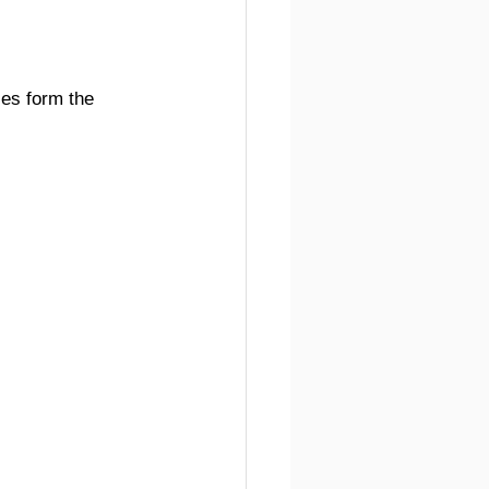
ies form the 