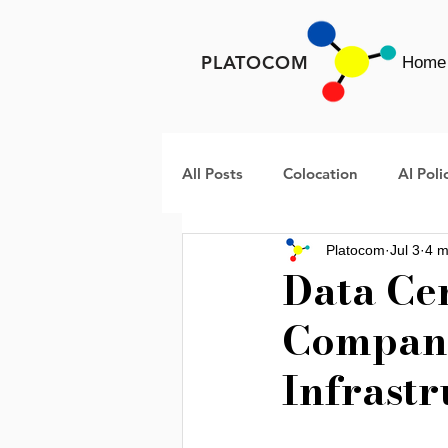
PLATOCOM
Home
All Posts
Colocation
AI Poli
Platocom
Jul 3
4 m
META
Rural America Data 
Data Ce
Compani
Data Center Infrastructure
Infrastr
AI Infrastructure
Data Cent