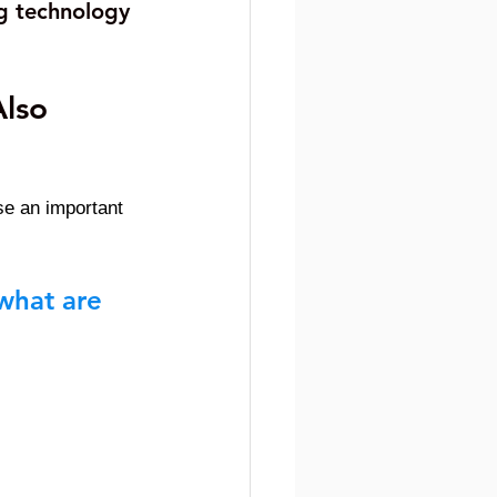
g technology 
lso 
e an important 
what are 