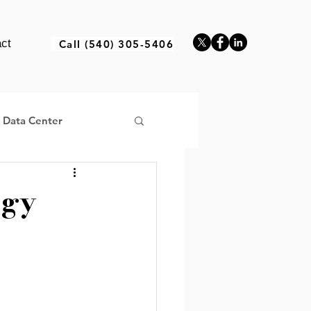
ct
Call (540) 305-5406
a Data Center
ogy
ructure Africa