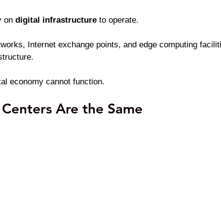
 on 
digital infrastructure 
to operate.
tworks, Internet exchange points, and edge computing facilit
structure.
ital economy cannot function.
 Centers Are the Same