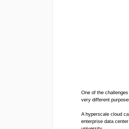
One of the challenges 
very different purpos
A hyperscale cloud cam
enterprise data center 
university.