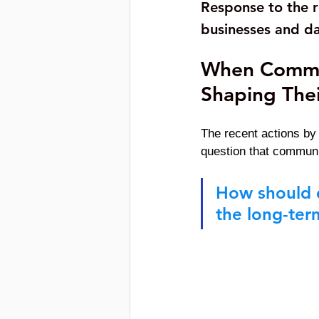
Response to the r
businesses and da
When Commun
Shaping Thei
The recent actions by
question that communit
How should d
the long-ter