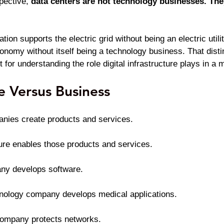
ective, 
data centers are not technology businesses. They
ion supports the electric grid without being an electric utilit
conomy without itself being a technology business. That dis
ut for understanding the role digital infrastructure plays in 
re Versus Business
nies create products and services.
cture enables those products and services.
ny develops software.
hnology company develops medical applications.
company protects networks.