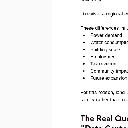
Likewise, a regional e
These differences infl
Power demand
Water consumpti
Building scale
Employment
Tax revenue
Community impac
Future expansion 
For this reason, land-
facility rather than t
The Real Que