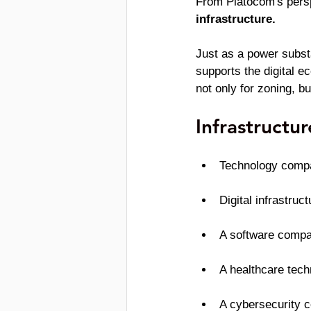
From Platocom's persp
infrastructure.
Just as a power substat
supports the digital e
not only for zoning, b
Infrastructu
Technology compa
Digital infrastru
A software compa
A healthcare tec
A cybersecurity 