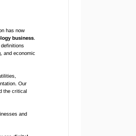
ion has now 
logy business
. 
definitions 
ng, and economic 
lities, 
ntation. Our 
the critical 
inesses and 