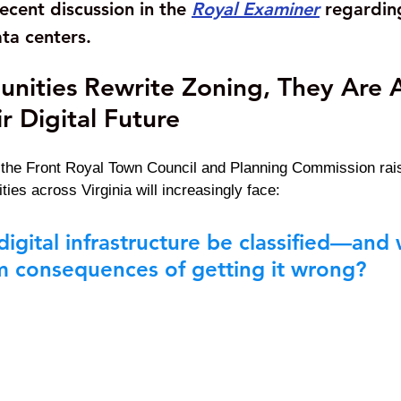
ecent discussion in the
Royal Examiner
regardin
ta centers.
ities Rewrite Zoning, They Are A
r Digital Future
 the Front Royal Town Council and Planning Commission rais
ies across Virginia will increasingly face:
igital infrastructure be classified—and 
m consequences of getting it wrong?