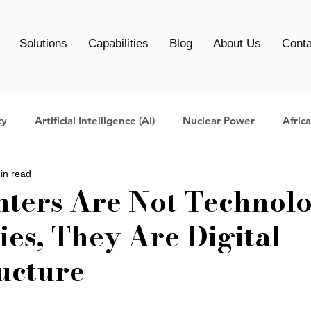
Solutions
Capabilities
Blog
About Us
Conta
cy
Artificial Intelligence (AI)
Nuclear Power
Afric
in read
Centers
Data Center management
AI Infrastructure
nters Are Not Technol
es, They Are Digital
Clean Energy Data Centers
AI Data Center
AI infrast
ucture
ers
data center migration