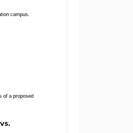
cation campus.
s of a proposed 
vs. 