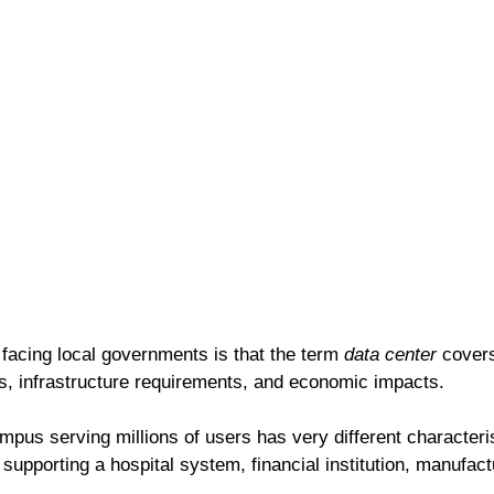
facing local governments is that the term 
data center
 covers
es, infrastructure requirements, and economic impacts.
pus serving millions of users has very different characteris
supporting a hospital system, financial institution, manufactu