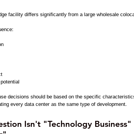
dge facility differs significantly from a large wholesale colo
uence:
on
t
potential
use decisions should be based on the specific characteristic
reating every data center as the same type of development.
stion Isn't "Technology Business" 