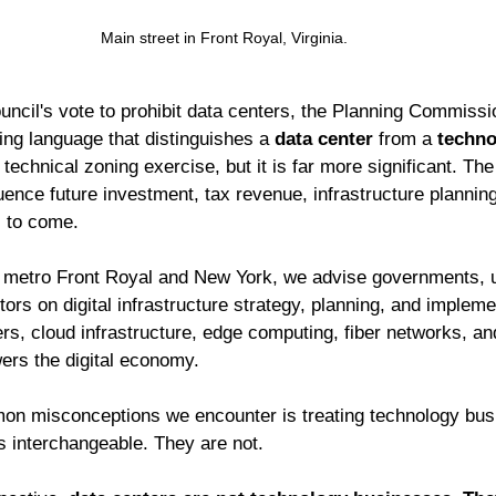
Main street in Front Royal, Virginia. 
uncil's vote to prohibit data centers, the Planning Commiss
ing language that distinguishes a 
data center
 from a 
techno
echnical zoning exercise, but it is far more significant. The 
luence future investment, tax revenue, infrastructure planni
 to come.
n metro Front Royal and New York, we advise governments, uti
tors on digital infrastructure strategy, planning, and impleme
s, cloud infrastructure, edge computing, fiber networks, and 
wers the digital economy.
on misconceptions we encounter is treating technology bus
as interchangeable. They are not.