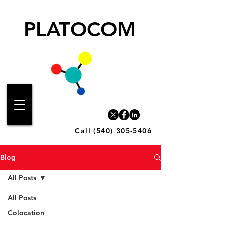
PLATOCOM
Call (540) 305-5406
Blog
All Posts
All Posts
Colocation