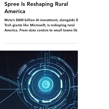
Big Tech's $400B Spending
Spree Is Reshaping Rural
America
Meta’s $400 billion AI investment, alongside Big
Tech giants like Microsoft, is reshaping rural
America. From data centers to small towns like
Front Royal, this spending spree is transforming
Main Street and the future of rural communities.