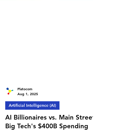
Platocom
Aug 1, 2025
Artificial Intelligence (AI)
AI Billionaires vs. Main Street: