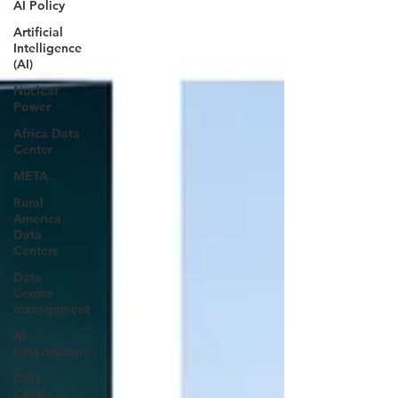
AI Policy
Artificial
Intelligence
(AI)
Nuclear
Power
Africa Data
Center
META
Rural
America
Data
Centers
Data
Center
management
AI
Infrastructure
Data
Center