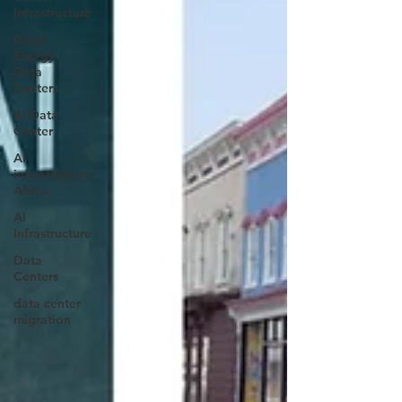
Infrastructure
Clean
Energy
Data
Centers
AI Data
Center
AI
infrastructure
Africa
AI
Infrastructure
Data
Centers
data center
migration